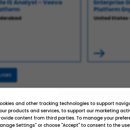
te IS Analyst - Veeva
Enterprise G
latform
Platform En
yderabad
United States
 JOBS
ookies and other tracking technologies to support naviga
our products and services, to support our marketing activ
rovide content from third parties. To manage your prefer
Manage Settings" or choose "Accept" to consent to the use