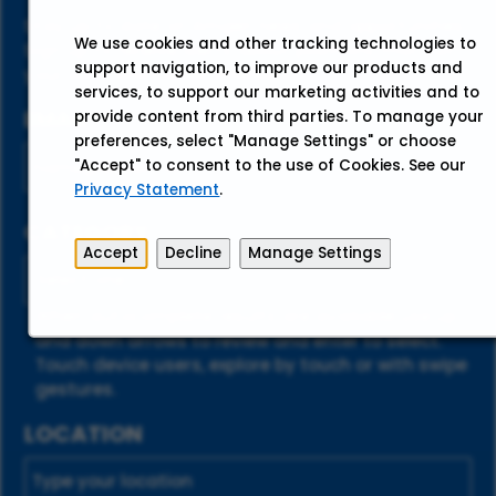
Stay up to date on Amgen news and opportunities.
We use cookies and other tracking technologies to
Sign up to receive alerts about positions that suit
support navigation, to improve our products and
your skills and career interests.
services, to support our marketing activities and to
EMAIL
*
provide content from third parties. To manage your
preferences, select "Manage Settings" or choose
"Accept" to consent to the use of Cookies. See our
Privacy Statement
.
CATEGORY
Accept
Decline
Manage Settings
When autocomplete results are available use up
and down arrows to review and enter to select.
Touch device users, explore by touch or with swipe
gestures.
LOCATION