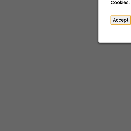
Cookies.
Accept