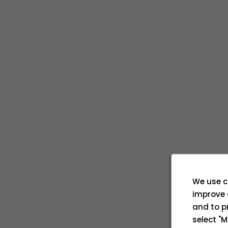
We use c
improve 
and to p
select "