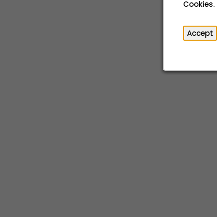
Cookies.
Accept