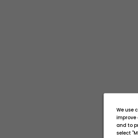
We use c
improve 
and to p
select "