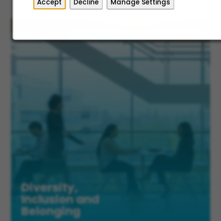
Accept
Decline
Manage Settings
Diversity,
Inclusion and
Belonging