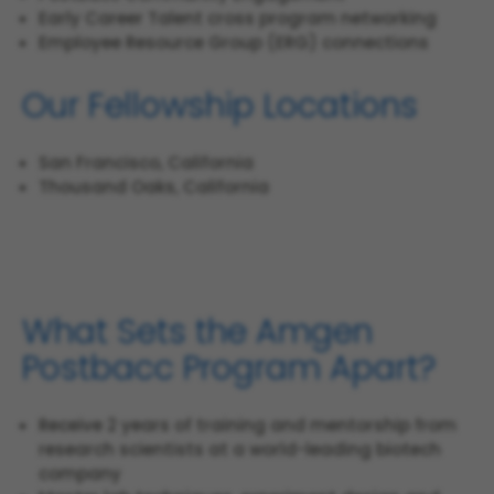
Early Career Talent cross program networking
Employee Resource Group (ERG) connections
Our Fellowship Locations
San Francisco, California
Thousand Oaks, California
What Sets the Amgen
Postbacc Program Apart?
Receive 2 years of training and mentorship from
research scientists at a world-leading biotech
company